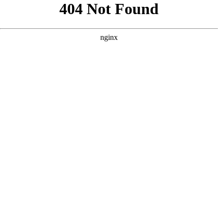
```html
```